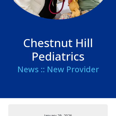
Chestnut Hill
Pediatrics
News :: New Provider
January 29, 2026