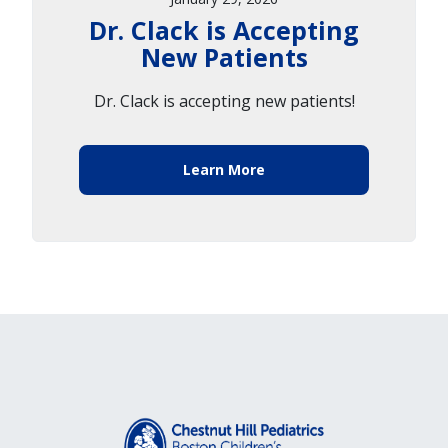
Dr. Clack is Accepting
New Patients
Dr. Clack is accepting new patients!
Learn More