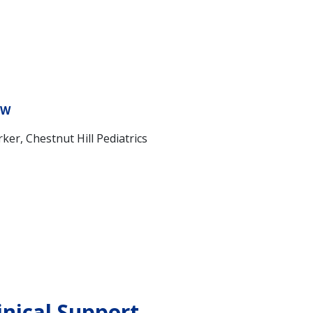
SW
rker, Chestnut Hill Pediatrics
inical Support