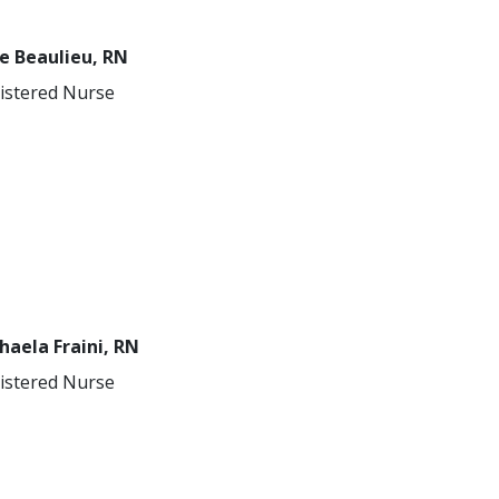
e Beaulieu, RN
istered Nurse
haela Fraini, RN
istered Nurse