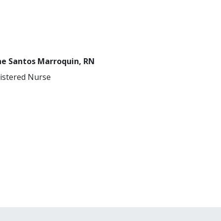
ne Santos Marroquin, RN
istered Nurse