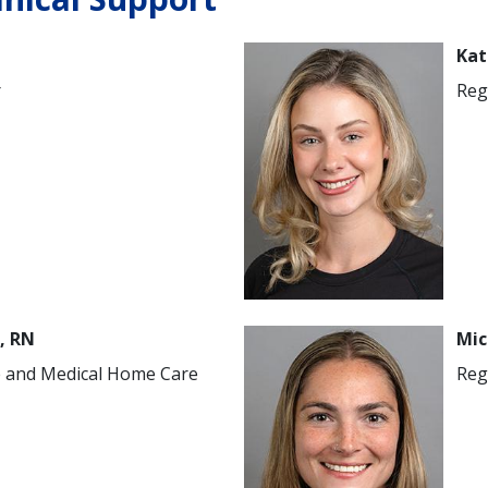
Image
Kat
r
Reg
Image
, RN
Mic
e and Medical Home Care
Reg