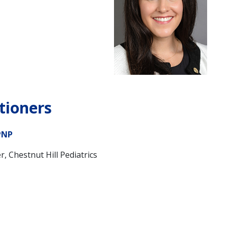
tioners
PNP
r, Chestnut Hill Pediatrics