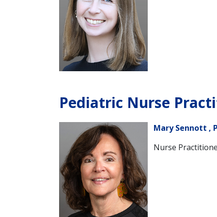
Pediatric Nurse Practi
Mary Sennott , 
Nurse Practitione