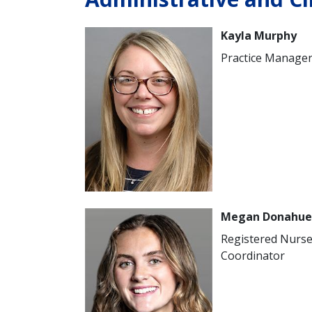
Image
Kayla Murphy
Practice Manage
Image
Megan Donahue
Registered Nurs
Coordinator