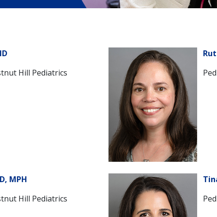
MD
Rut
tnut Hill Pediatrics
Pedi
MD, MPH
Tin
tnut Hill Pediatrics
Pedi