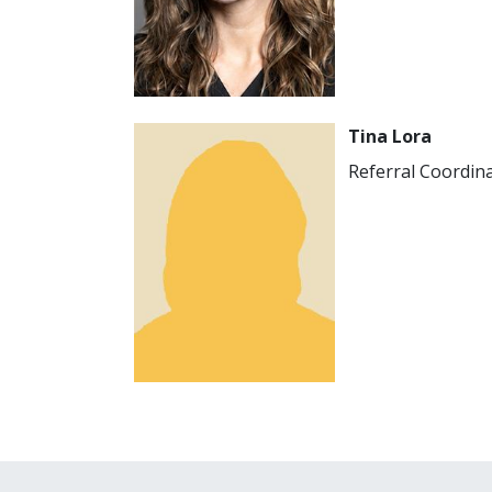
Image
Tina Lora
Referral Coordin