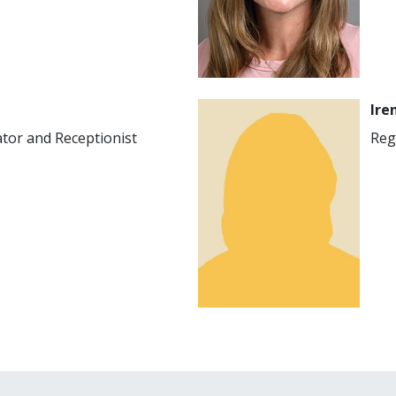
Image
Ire
ator and Receptionist
Reg