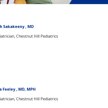
h Sakakeeny , MD
atrician, Chestnut Hill Pediatrics
a Feeley , MD, MPH
atrician, Chestnut Hill Pediatrics