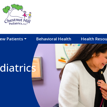
ew Patients
Behavioral Health
Health Resou
diatrics