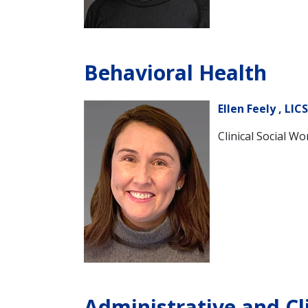
Behavioral Health
Ellen Feely , LIC
Clinical Social Wo
Administrative and Cl