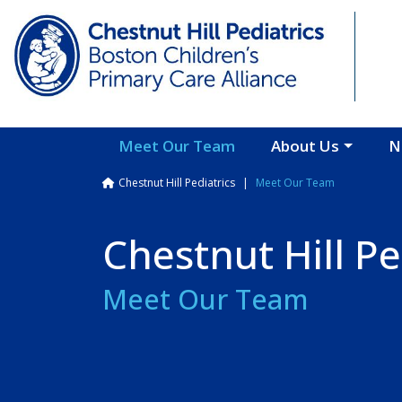
Skip to main content
Meet Our Team
About Us
N
Breadcrumb
Chestnut Hill Pediatrics
Meet Our Team
Chestnut Hill Pe
Meet Our Team