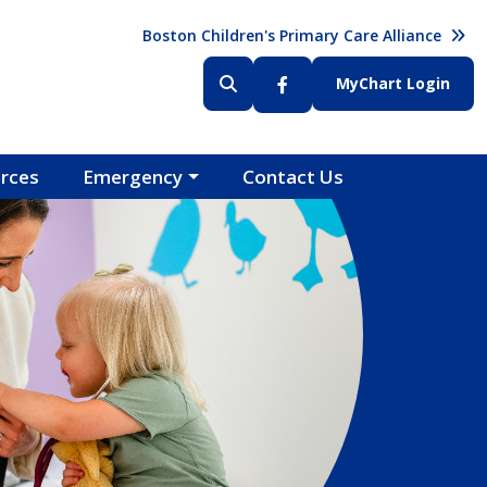
Header (Top Right)
Boston Children's Primary Care Alliance
Header (Bottom Right)
MyChart Login
rces
Emergency
Contact Us