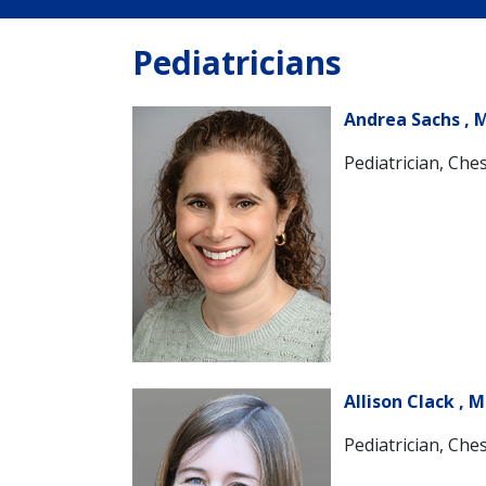
Pediatricians
Andrea Sachs , 
Pediatrician, Ches
Allison Clack , 
Pediatrician, Ches