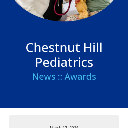
Chestnut Hill
Pediatrics
News :: Awards
March 17, 2026