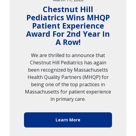
Chestnut Hill
Pediatrics Wins MHQP
Patient Experience
Award For 2nd Year In
A Row!
We are thrilled to announce that
Chestnut Hill Pediatrics has again
been recognized by Massachusetts
Health Quality Partners (MHQP) for
being one of the top practices in
Massachusetts for patient experience
in primary care.
Learn More