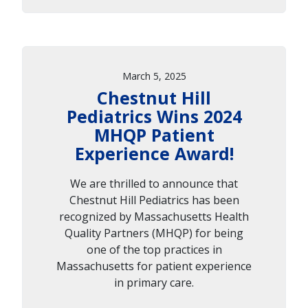
March 5, 2025
Chestnut Hill
Pediatrics Wins 2024
MHQP Patient
Experience Award!
We are thrilled to announce that
Chestnut Hill Pediatrics has been
recognized by Massachusetts Health
Quality Partners (MHQP) for being
one of the top practices in
Massachusetts for patient experience
in primary care.