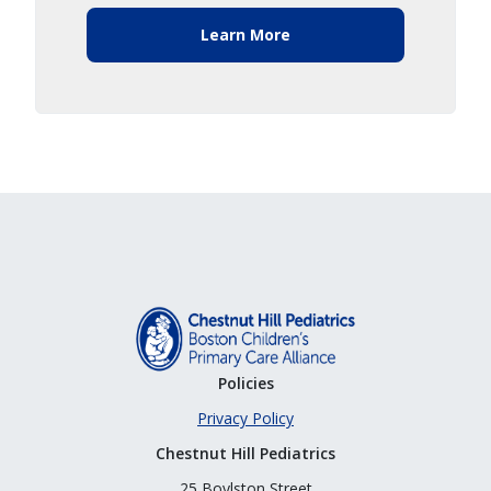
Learn More
Policies
Privacy Policy
Chestnut Hill Pediatrics
25 Boylston Street